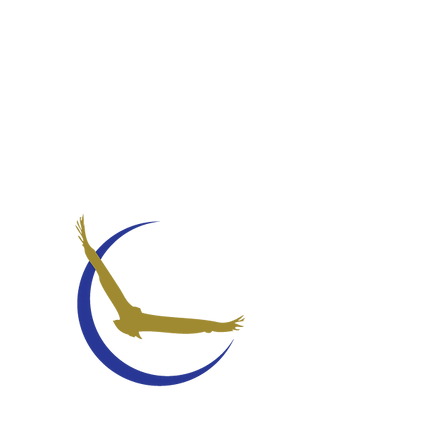
STUDENT