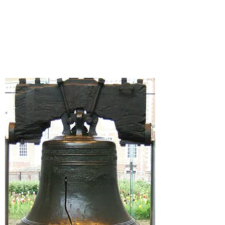
SUCCESS
STARTS AT
FAISS!