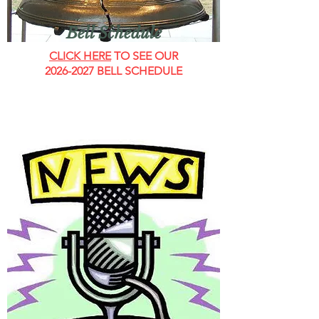
Bell Schedule
CLICK HERE
TO SEE OUR
2026-2027
BELL SCHEDULE