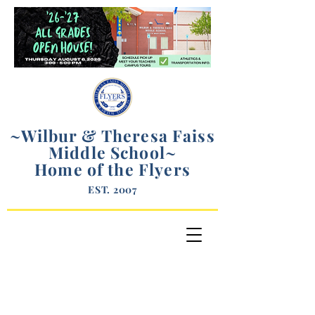
~Wilbur & Theresa Faiss
Middle School
~
Home of the Flyers
EST. 2007