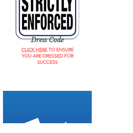
Dress Code
CLICK HERE
TO ENSURE
YOU ARE DRESSED FOR
SUCCESS