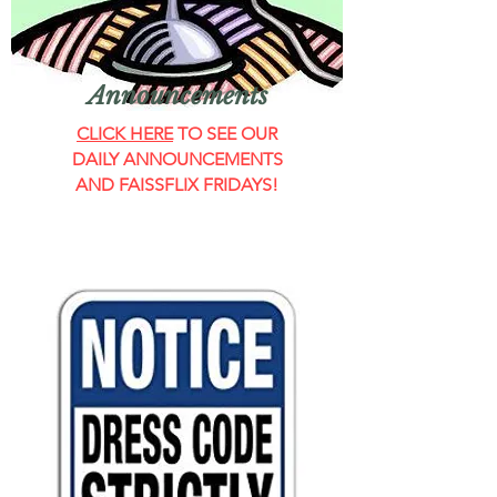
Announcements
CLICK HERE
TO SEE OUR
DAILY ANNOUNCEMENTS
AND FAISSFLIX FRIDAYS!