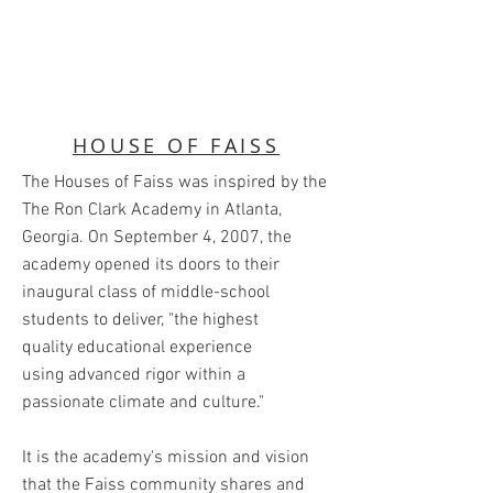
HOUSE OF FAISS
The Houses of Faiss was inspired by the
The Ron Clark Academy in Atlanta,
Georgia. On September 4, 2007, the
academy opened its doors to their
inaugural class of middle-school
students to deliver, "the highest
quality educational experience
using advanced rigor within a
passionate climate and culture."
It is the academy's mission and vision
that the Faiss community shares and