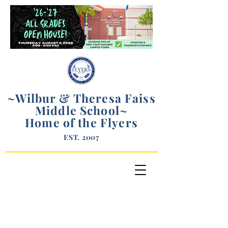
~Wilbur & Theresa Faiss
Middle School
~
Home of the Flyers
EST. 2007