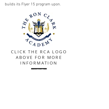
builds its Flyer 15 program upon.
CLICK THE RCA LOGO
ABOVE FOR MORE
INFORMATION
HOME