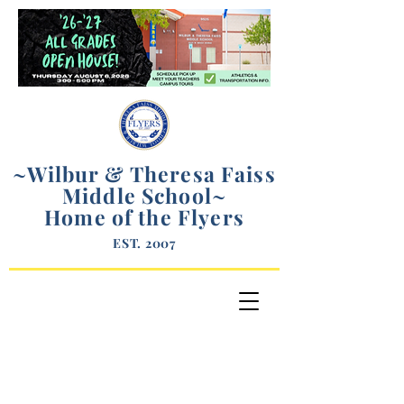
~Wilbur & Theresa Faiss
Middle School
~
Home of the Flyers
EST. 2007