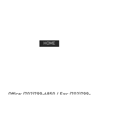
HOME
Office:
(702)799-6850
/ Fax:
(702)799-
1262
Address: 9525 West Maule Avenue Las
Vegas, NV 89148
TEST ADMINISTRATION & TEST SECURITY
CCSD CELL PHONE POUCHES