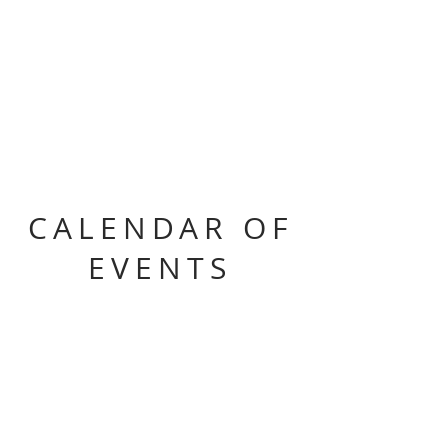
CALENDAR OF
EVENTS