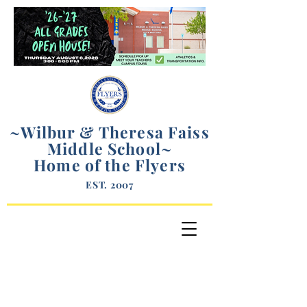
~Wilbur & Theresa Faiss
Middle School
~
Home of the Flyers
EST. 2007