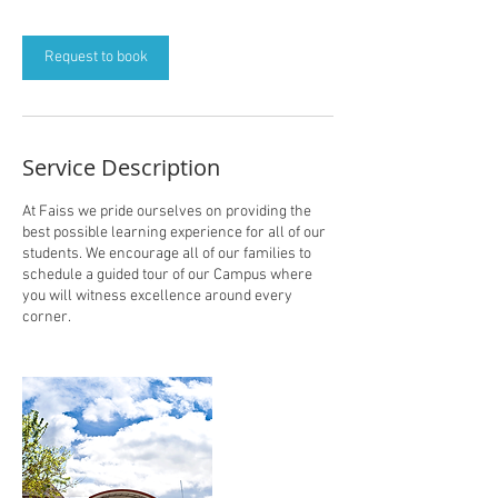
Request to book
Service Description
At Faiss we pride ourselves on providing the
best possible learning experience for all of our
students. We encourage all of our families to
schedule a guided tour of our Campus where
you will witness excellence around every
corner.