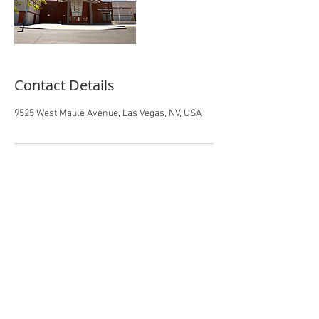
Contact Details
9525 West Maule Avenue, Las Vegas, NV, USA
Office:
(702)799-6850
/ Fax:
(702)799-
1262
Address: 9525 West Maule Avenue Las