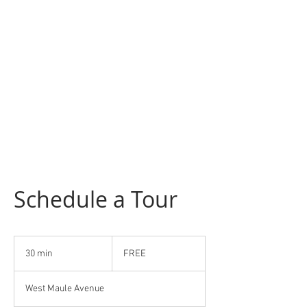
Schedule a Tour
FREE
30 min
3
FREE
0
m
West Maule Avenue
i
n