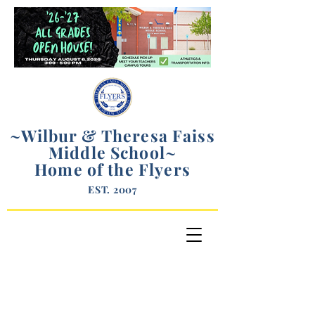
~Wilbur & Theresa Faiss
Middle School
~
Home of the Flyers
EST. 2007