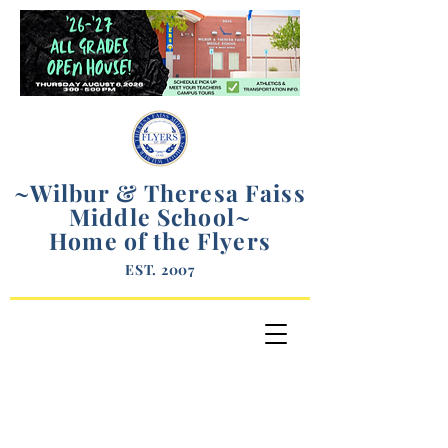
~Wilbur & Theresa Faiss
Middle School
~
Home of the Flyers
EST. 2007