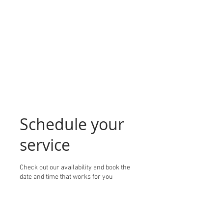
Schedule your
service
Check out our availability and book the
date and time that works for you